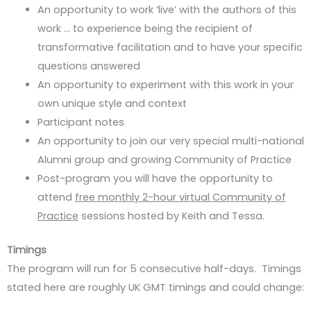
An opportunity to work ‘live’ with the authors of this
work … to experience being the recipient of
transformative facilitation and to have your specific
questions answered
An opportunity to experiment with this work in your
own unique style and context
Participant notes
An opportunity to join our very special multi-national
Alumni group and growing Community of Practice
Post-program you will have the opportunity to
attend
free monthly 2-hour virtual Community of
Practice
sessions hosted by Keith and Tessa.
Timings
The program will run for 5 consecutive half-days. Timings
stated here are roughly UK GMT timings and could change: