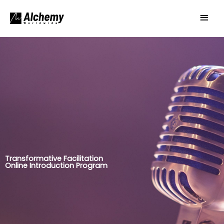
Skip
Main
to
Men
content
Transformative Facilitation
Online Introduction Program