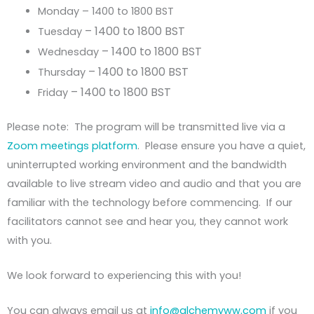
Monday – 1400 to 1800 BST
– 1400 to 1800 BST
Tuesday
– 1400 to 1800 BST
Wednesday
– 1400 to 1800 BST
Thursday
– 1400 to 1800 BST
Friday
Please note: The program will be transmitted live via a
Zoom meetings platform
. Please ensure you have a quiet,
uninterrupted working environment and the bandwidth
available to live stream video and audio and that you are
familiar with the technology before commencing. If our
facilitators cannot see and hear you, they cannot work
with you.
We look forward to experiencing this with you!
You can always email us at
info@alchemyww.com
if you