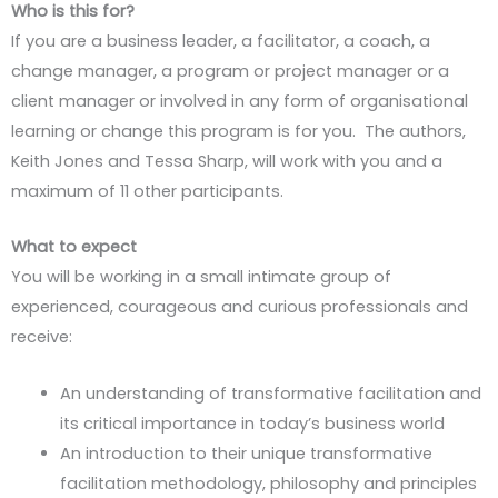
Who is this for?
If you are a business leader, a facilitator, a coach, a
change manager, a program or project manager or a
client manager or involved in any form of organisational
learning or change this program is for you. The authors,
Keith Jones and Tessa Sharp, will work with you and a
maximum of 11 other participants.
What to expect
You will be working in a small intimate group of
experienced, courageous and curious professionals and
receive:
An understanding of transformative facilitation and
its critical importance in today’s business world
An introduction to their unique transformative
facilitation methodology, philosophy and principles