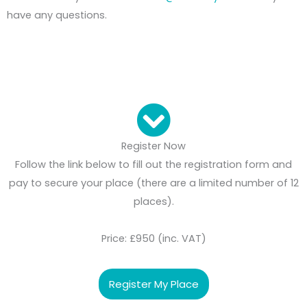
have any questions.
Register Now
Follow the link below to fill out the registration form and
pay to secure your place (there are a limited number of 12
places).
Price: £950 (inc. VAT)
Register My Place