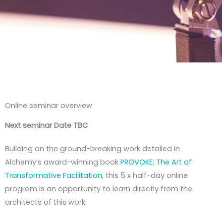
Online seminar overview
Next seminar Date TBC
Building on the ground-breaking work detailed in
Alchemy’s award-winning book
PROVOKE; The Art of
Transformative Facilitation
, this 5 x half-day online
program is an opportunity to learn directly from the
architects of this work.