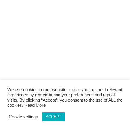
We use cookies on our website to give you the most relevant
experience by remembering your preferences and repeat
visits. By clicking “Accept”, you consent to the use of ALL the
cookies.
Read More
Cookie settings
ACCEPT