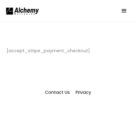
Skip
Main
to
Men
content
[accept_stripe_payment_checkout]
Contact Us
Privacy