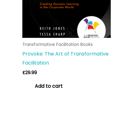
Transformative Facilitation Books
Provoke: The Art of Transformative
Facilitation
£
29.99
Add to cart