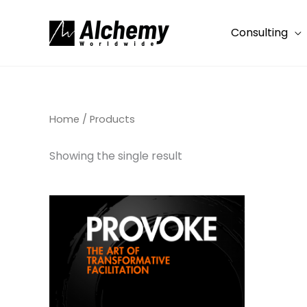
Skip
to
Consulting
content
Home
/ Products
Showing the single result