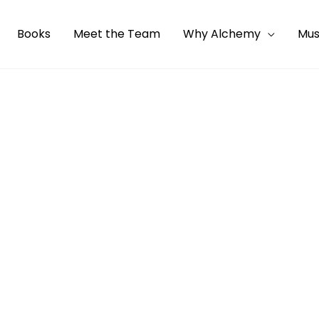
Books
Meet the Team
Why Alchemy
Mus