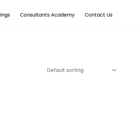
ings
Consultants Academy
Contact Us