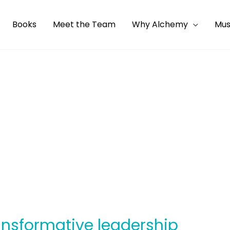
Books
Meet the Team
Why Alchemy
Mus
ransformative leadership