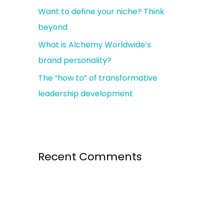
Want to define your niche? Think
r
beyond
:
What is Alchemy Worldwide’s
brand personality?
The “how to” of transformative
leadership development
Recent Comments