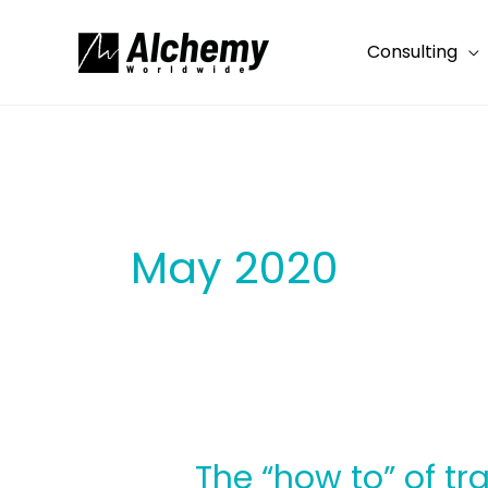
Skip
to
Consulting
content
May 2020
The “how to” of t
The