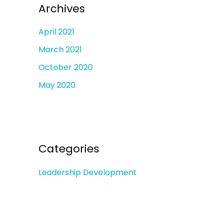
Archives
April 2021
March 2021
October 2020
May 2020
Categories
Leadership Development