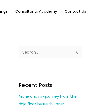
ings
Consultants Academy
Contact Us
S
e
a
r
c
Recent Posts
h
Niche and my journey from the
f
dojo floor by Keith Jones
o