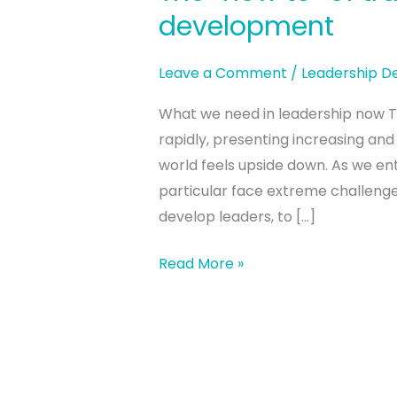
“how
development
to”
of
Leave a Comment
/
Leadership 
transformative
What we need in leadership now Th
leadership
rapidly, presenting increasing and
development
world feels upside down. As we ente
particular face extreme challenge
develop leaders, to […]
Read More »