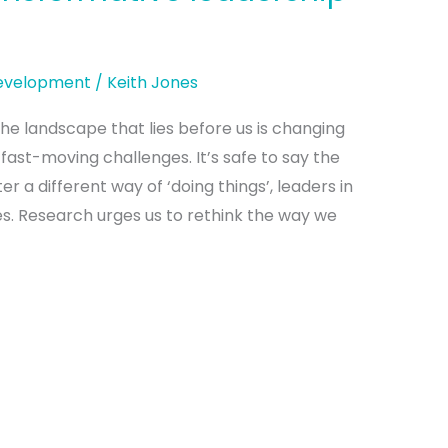
Development
/
Keith Jones
e landscape that lies before us is changing
 fast-moving challenges. It’s safe to say the
r a different way of ‘doing things’, leaders in
s. Research urges us to rethink the way we